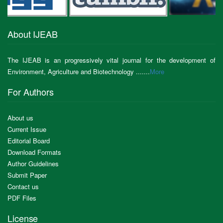
About IJEAB
The IJEAB is an progressively vital journal for the development of
Environment, Agriculture and Biotechnology .......
More
For Authors
About us
Current Issue
Editorial Board
Download Formats
Author Guidelines
Submit Paper
Contact us
PDF Files
License