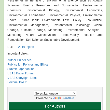
Researches in the field of environmental science such as Aquatic
Sciences, Energy Resources and Conservation, Environmental
Chemistry, Environmental Biology, Environmental Economics,
Environmental Engineering, Environmental Physics, Environmental
Health - Public Health, Environmental Law - Policy - Eco Justice,
Environmental Management, Environmental Toxicology, Global
Change, Climate Change, Monitoring, Environmental Analysis -
Monitoring, Nature Conservation - Biodiversity, Pollution and
Remediation, Soil Science, Sustainable Development.
DOI:
10.22161/ijeab
Important Links:
Author Guidelines
Publication Policies and Ethics
Submit Paper online
IJEAB Paper Format
IJEAB Copyright format
Editorial Board
Powered by
Translate
For Authors