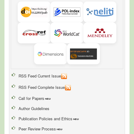
RSS Feed Current Issue
RSS Feed Complete Issue
Call for Papers
Author Guidelines
Publication Policies and Ethics
Peer Review Process