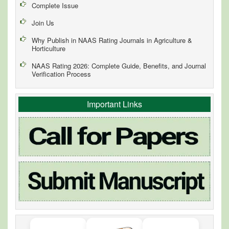
Complete Issue
Join Us
Why Publish in NAAS Rating Journals in Agriculture &
Horticulture
NAAS Rating 2026: Complete Guide, Benefits, and Journal
Verification Process
Important Links