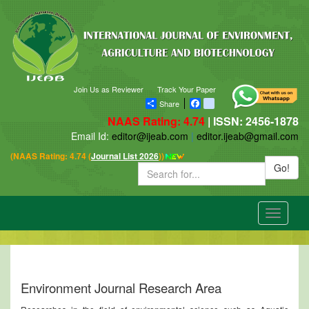
Join Us as Reviewer
Track Your Paper
Share
Facebook
blogger_post
NAAS Rating: 4.74
| ISSN: 2456-1878
Email Id:
editor@ijeab.com
|
editor.ijeab@gmail.com
(NAAS Rating: 4.74 (
Journal List 2026
))
Go!
Toggle
navigatio
Environment Journal Research Area