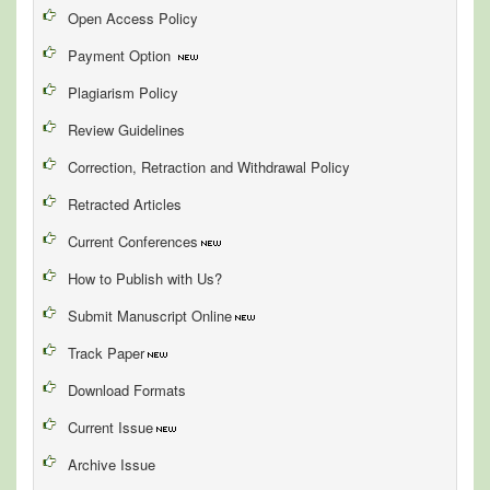
Open Access Policy
Payment Option
Plagiarism Policy
Review Guidelines
Correction, Retraction and Withdrawal Policy
Retracted Articles
Current Conferences
How to Publish with Us?
Submit Manuscript Online
Track Paper
Download Formats
Current Issue
Archive Issue